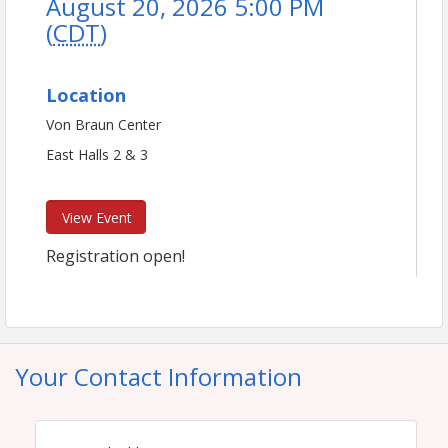
August 20, 2026 5:00 PM
(
CDT
)
Location
Von Braun Center
East Halls 2 & 3
View Event
Registration open!
Your Contact Information