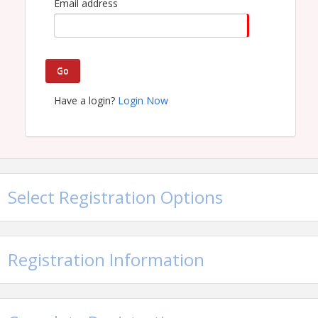
Email address
Go
Have a login?
Login Now
Select Registration Options
Registration Information