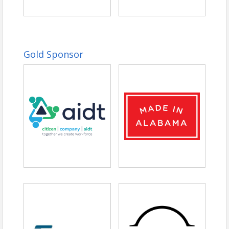
Gold Sponsor