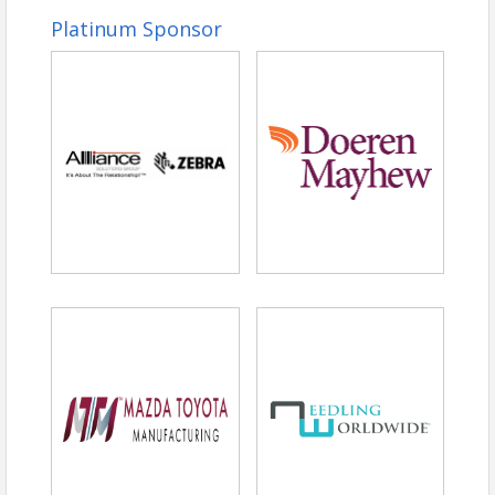
Platinum Sponsor