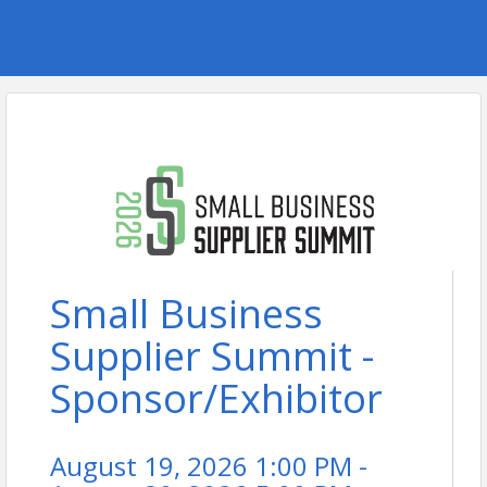
Small Business
Supplier Summit -
Sponsor/Exhibitor
August 19, 2026 1:00 PM -