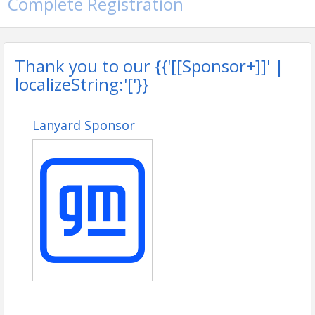
Complete Registration
Thank you to our {{'[[Sponsor+]]' |
localizeString:'['}}
Lanyard Sponsor